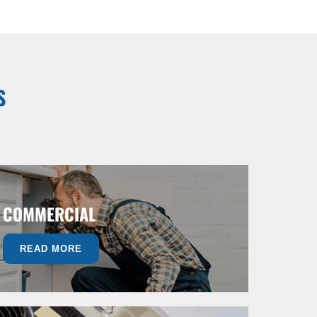
S
COMMERCIAL
READ MORE