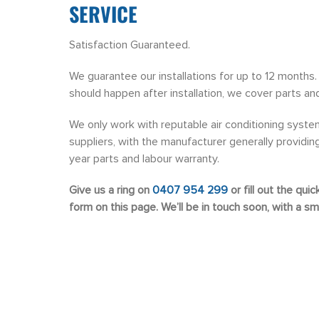
SERVICE
Satisfaction Guaranteed.
We guarantee our installations for up to 12 months. 
should happen after installation, we cover parts and
We only work with reputable air conditioning syste
suppliers, with the manufacturer generally providing 
year parts and labour warranty.
Give us a ring on
0407 954 299
or fill out the qui
form on this page. We’ll be in touch soon, with a smi