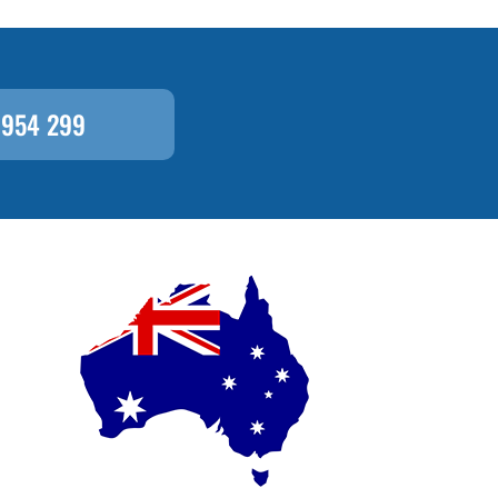
 954 299