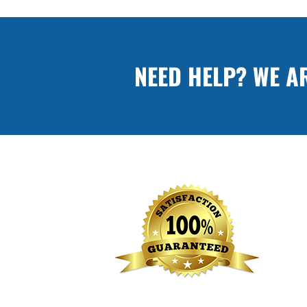
NEED HELP? WE A