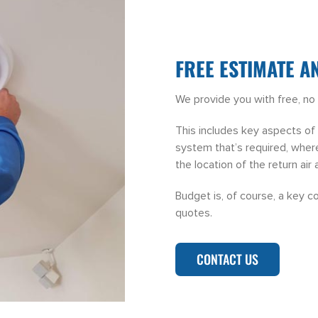
FREE ESTIMATE A
We provide you with free, no 
This includes key aspects of p
system that’s required, where
the location of the return air 
Budget is, of course, a key c
quotes.
CONTACT US