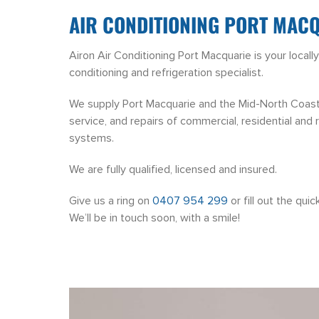
AIR CONDITIONING PORT MAC
Airon Air Conditioning Port Macquarie is your local
conditioning and refrigeration specialist.
We supply Port Macquarie and the Mid-North Coast wi
service, and repairs of commercial, residential and re
systems.
We are fully qualified, licensed and insured.
Give us a ring on
0407 954 299
or fill out the qui
We’ll be in touch soon, with a smile!