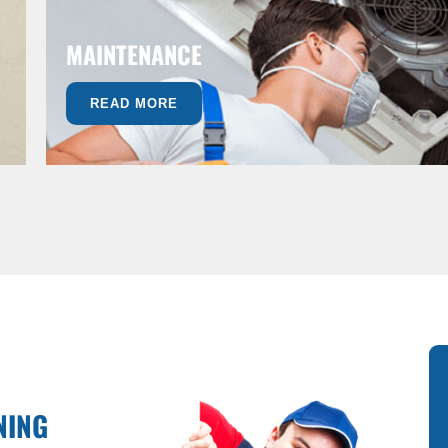
MAINTENANCE
READ MORE
NING