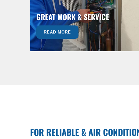
GREAT WORK & SERVICE
READ MORE
FOR RELIABLE & AIR CONDITIO