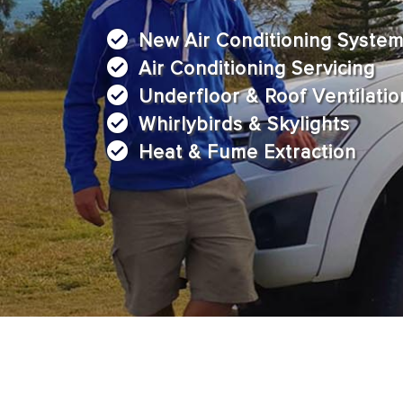
New Air Conditioning Syste
Air Conditioning Servicing
Underfloor & Roof Ventilatio
Whirlybirds & Skylights
Heat & Fume Extraction