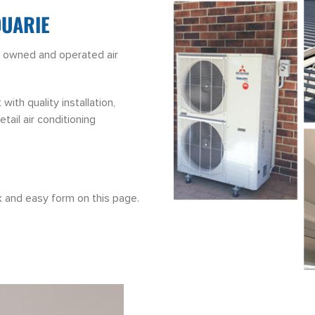
QUARIE
ly owned and operated air
th quality installation,
tail air conditioning
ck and easy form on this page.