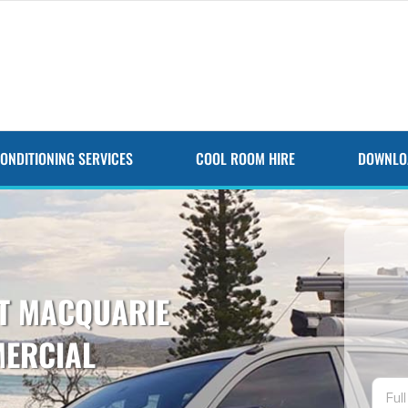
CONDITIONING SERVICES
COOL ROOM HIRE
DOWNLO
RT MACQUARIE
MERCIAL