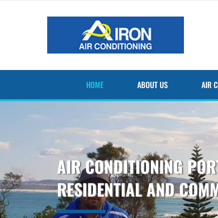
Skip
to
content
HOME
ABOUT US
AIR 
AIR CONDITIONING PO
RESIDENTIAL AND COM