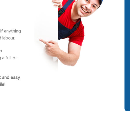
If anything
 labour.
m
a full 5-
ck and easy
le!