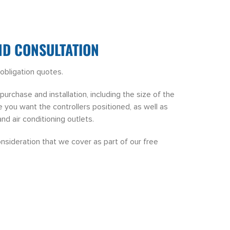
ND CONSULTATION
obligation quotes.
urchase and installation, including the size of the
 you want the controllers positioned, as well as
and air conditioning outlets.
onsideration that we cover as part of our free