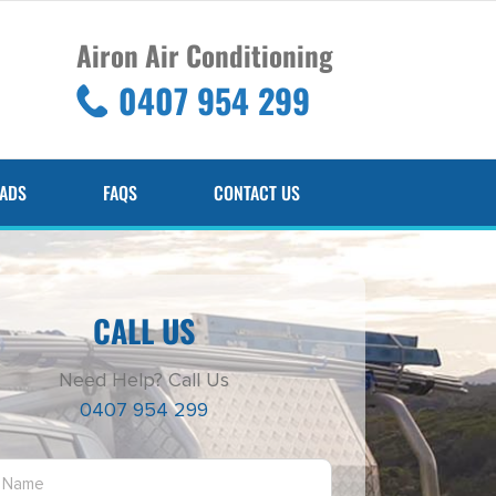
Airon Air Conditioning
0407 954 299
ADS
FAQS
CONTACT US
CALL US
Need Help? Call Us
0407 954 299