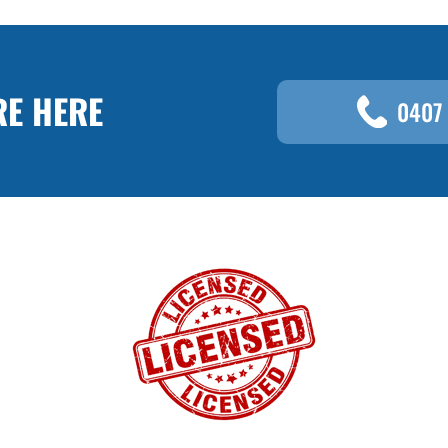
RE HERE
0407