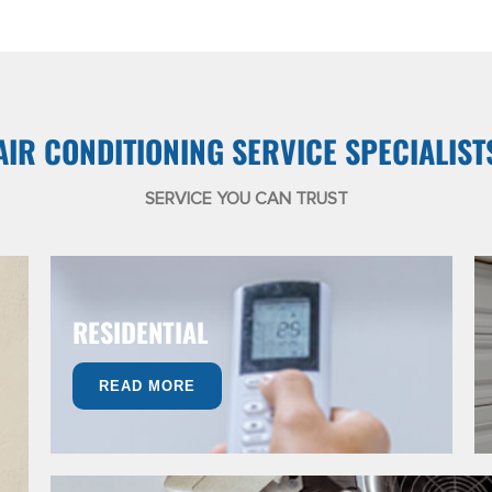
AIR CONDITIONING SERVICE SPECIALIST
SERVICE YOU CAN TRUST
RESIDENTIAL
READ MORE