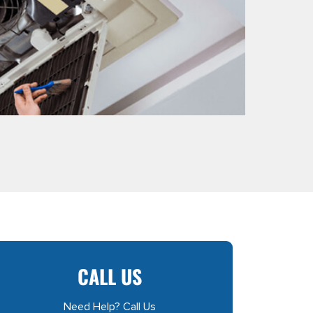
CALL US
Need Help? Call Us