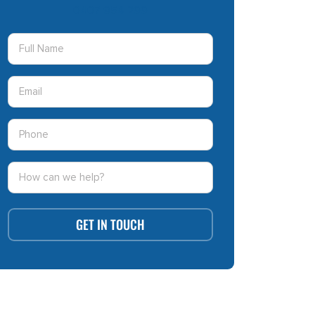
0407 954 299